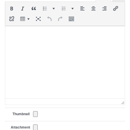
Thumbnail
Attachment