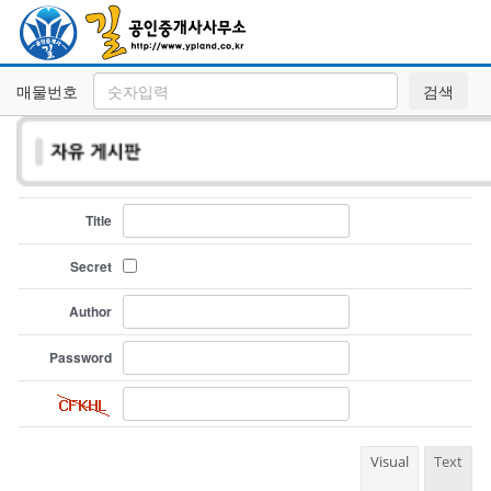
매물번호
검색
Title
Secret
Author
Password
Visual
Text